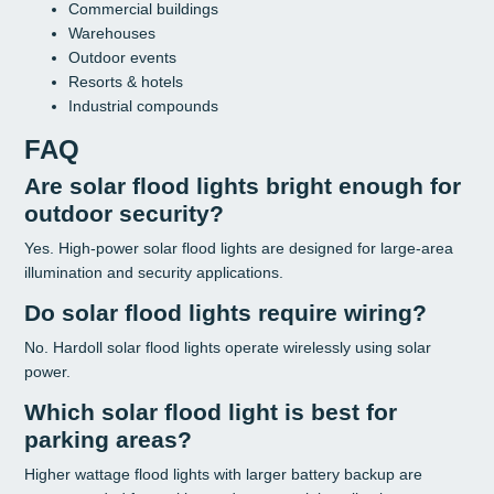
Commercial buildings
Warehouses
Outdoor events
Resorts & hotels
Industrial compounds
FAQ
Are solar flood lights bright enough for
outdoor security?
Yes. High-power solar flood lights are designed for large-area
illumination and security applications.
Do solar flood lights require wiring?
No. Hardoll solar flood lights operate wirelessly using solar
power.
Which solar flood light is best for
parking areas?
Higher wattage flood lights with larger battery backup are