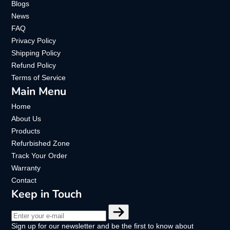
Blogs
News
FAQ
Privacy Policy
Shipping Policy
Refund Policy
Terms of Service
Main Menu
Home
About Us
Products
Refurbished Zone
Track Your Order
Warranty
Contact
Keep in Touch
Enter
your
Sign up for our newsletter and be the first to know about
e-