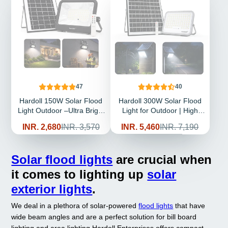
47
40
Hardoll 150W Solar Flood
Hardoll 300W Solar Flood
Light Outdoor –Ultra Bright
Light for Outdoor | High
LED, Remote Control,
Bright LED, Remote Control,
Sale
Regular
Sale
Regular
INR. 2,680
INR. 3,570
INR. 5,460
INR. 7,190
Waterproof IP65, Long
Waterproof IP65, Long
price
price
price
price
Backup 10000mAh Battery
Backup Battery for Garden
for Security Lighting (pack
& Terrace (pack of 1)
Solar flood lights
are crucial when
of 1)
it comes to lighting up
solar
exterior lights
.
We deal in a plethora of solar-powered
flood lights
that have
wide beam angles and are a perfect solution for bill board
lighting and area lighting
Hardoll Enterprises offers compact-