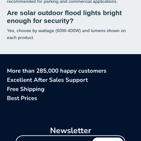
recommended for parking and commercial applications.
Are solar outdoor flood lights bright
enough for security?
Yes, choose by wattage (60W-400W) and lumens shown on
each product.
More than 285,000 happy customers
Excellent After Sales Support
Free Shipping
Best Prices
Newsletter
Enter