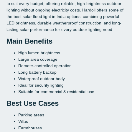
to suit every budget, offering reliable, high-brightness outdoor
lighting without ongoing electricity costs. Hardoll offers some of
the best solar flood light in India options, combining powerful
LED brightness, durable weatherproof construction, and long-
lasting solar performance for every outdoor lighting need.
Main Benefits
High lumen brightness
Large area coverage
Remote-controlled operation
Long battery backup
Waterproof outdoor body
Ideal for security lighting
Suitable for commercial & residential use
Best Use Cases
Parking areas
Villas
Farmhouses