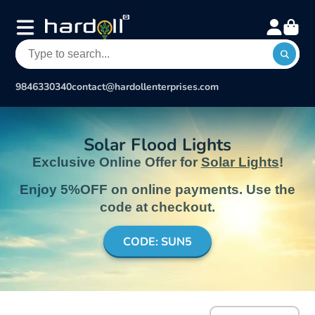
9846330340
contact@hardollenterprises.com
Solar Flood Lights
Exclusive Online Offer for
Solar Lights
!
Enjoy 5%OFF on online payments. Use the
code at checkout.
CODE: SUN5