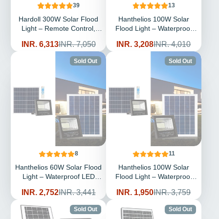
39
13
Hardoll 300W Solar Flood
Hanthelios 100W Solar
Light – Remote Control,
Flood Light – Waterproof
Aluminium Body,
LED Outdoor | Solar Light
Sale
Regular
Sale
Regular
INR. 6,313
INR. 7,050
INR. 3,208
INR. 4,010
Replaceable Battery,
for Home & Garden India
price
price
price
price
Waterproof | Solar Light for
Sold Out
Sold Out
Outdoor Home & Garden
India
8
11
Hanthelios 60W Solar Flood
Hanthelios 100W Solar
Light – Waterproof LED
Flood Light – Waterproof
Outdoor | Solar Light for
LED Outdoor | Solar Light
Sale
Regular
Sale
Regular
INR. 2,752
INR. 3,441
INR. 1,950
INR. 3,759
Home & Garden India
for Home & Garden India
price
price
price
price
(Refurbished)
Sold Out
Sold Out