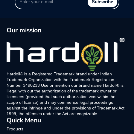
Subscribe
your
e-
mail
Our mission
Hardoll® is a Registered Trademark brand under Indian
Trademark Organization with the Trademark Registration
Number 3490233 Use or mention our brand name Hardoll® is
illegal with out the authorization of the trademark owner or
licensees (provided that such authorization was within the
scope of license) and may commence legal proceedings
against the infringe and under the provisions of Trademark Act,
1999, the offenses under the Act are cognizable.
Quick Menu
Products