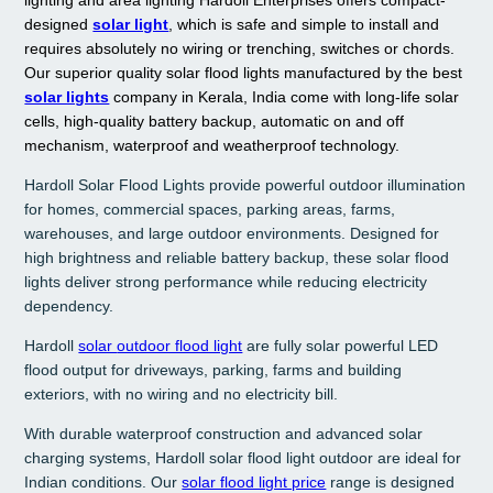
designed
solar light
, which is safe and simple to install and
requires absolutely no wiring or trenching, switches or chords.
Our superior quality solar flood lights manufactured by the best
solar lights
company in Kerala, India come with long-life solar
cells, high-quality battery backup, automatic on and off
mechanism, waterproof and weatherproof technology.
Hardoll Solar Flood Lights provide powerful outdoor illumination
for homes, commercial spaces, parking areas, farms,
warehouses, and large outdoor environments. Designed for
high brightness and reliable battery backup, these solar flood
lights deliver strong performance while reducing electricity
dependency.
Hardoll
solar
outdoor flood light
are fully solar powerful LED
flood output for driveways, parking, farms and building
exteriors, with no wiring and no electricity bill.
With durable waterproof construction and advanced solar
charging systems, Hardoll solar flood light outdoor are ideal for
Indian conditions. Our
solar flood light price
range is designed